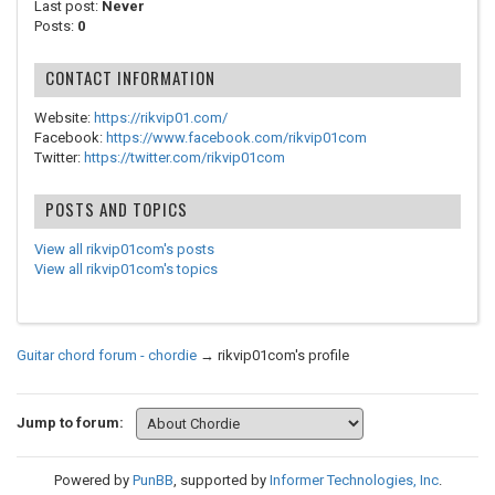
Last post:
Never
Posts:
0
CONTACT INFORMATION
Website:
https://rikvip01.com/
Facebook:
https://www.facebook.com/rikvip01com
Twitter:
https://twitter.com/rikvip01com
POSTS AND TOPICS
View all rikvip01com's posts
View all rikvip01com's topics
Guitar chord forum - chordie
→
rikvip01com's profile
Jump to forum:
Powered by
PunBB
, supported by
Informer Technologies, Inc
.