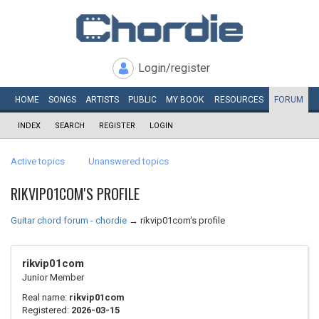
Login/register
HOME
SONGS
ARTISTS
PUBLIC
MY
BOOK
RESOURCES
FORUM
INDEX
SEARCH
REGISTER
LOGIN
Active topics
Unanswered topics
RIKVIP01COM'S PROFILE
Guitar chord forum - chordie
→
rikvip01com's profile
rikvip01com
Junior Member
Real name:
rikvip01com
Registered:
2026-03-15