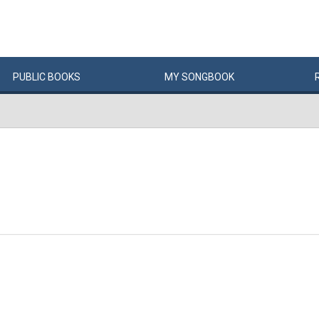
PUBLIC
BOOKS
MY
SONG
BOOK