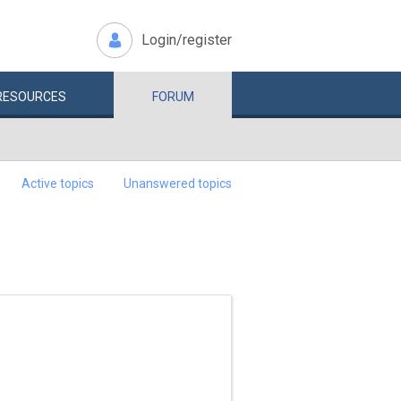
Login/register
RESOURCES
FORUM
Active topics
Unanswered topics