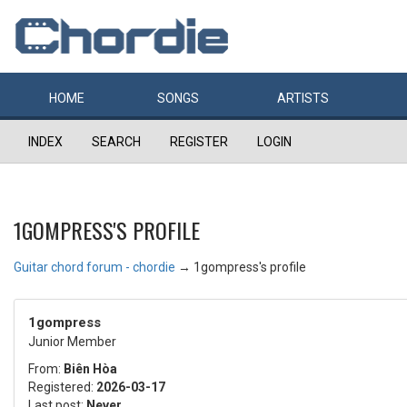
HOME
SONGS
ARTISTS
INDEX
SEARCH
REGISTER
LOGIN
1GOMPRESS'S PROFILE
Guitar chord forum - chordie
→
1gompress's profile
1gompress
Junior Member
From:
Biên Hòa
Registered:
2026-03-17
Last post:
Never