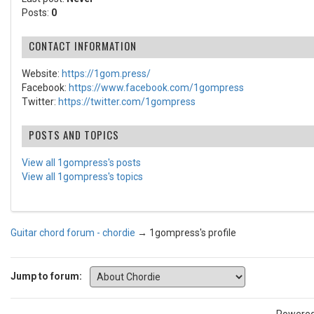
Posts:
0
CONTACT INFORMATION
Website:
https://1gom.press/
Facebook:
https://www.facebook.com/1gompress
Twitter:
https://twitter.com/1gompress
POSTS AND TOPICS
View all 1gompress's posts
View all 1gompress's topics
Guitar chord forum - chordie
→
1gompress's profile
Jump to forum: