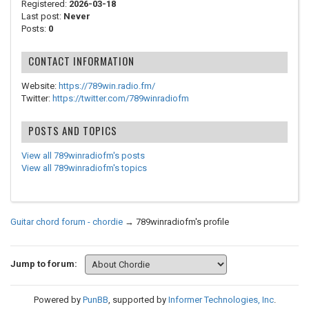
Registered:
2026-03-18
Last post:
Never
Posts:
0
CONTACT INFORMATION
Website:
https://789win.radio.fm/
Twitter:
https://twitter.com/789winradiofm
POSTS AND TOPICS
View all 789winradiofm's posts
View all 789winradiofm's topics
Guitar chord forum - chordie
→
789winradiofm's profile
Jump to forum:
Powered by
PunBB
, supported by
Informer Technologies, Inc
.