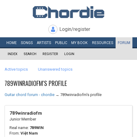
Login/register
HOME
SONGS
ARTISTS
PUBLIC
MY
BOOK
RESOURCES
FORUM
INDEX
SEARCH
REGISTER
LOGIN
Active topics
Unanswered topics
789WINRADIOFM'S PROFILE
Guitar chord forum - chordie
→
789winradiofm's profile
789winradiofm
Junior Member
Real name:
789WIN
From:
Việt Nam