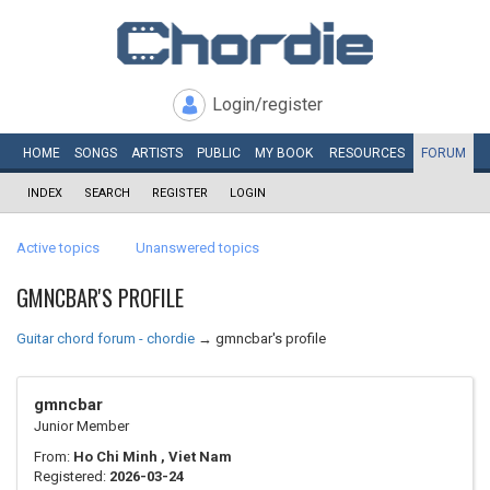
Login/register
HOME
SONGS
ARTISTS
PUBLIC
MY
BOOK
RESOURCES
FORUM
INDEX
SEARCH
REGISTER
LOGIN
Active topics
Unanswered topics
GMNCBAR'S PROFILE
Guitar chord forum - chordie
→
gmncbar's profile
gmncbar
Junior Member
From:
Ho Chi Minh , Viet Nam
Registered:
2026-03-24