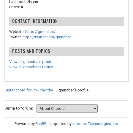
Last post:
Never
Posts:
0
CONTACT INFORMATION
Website:
https://gmnc.bar/
Twitter:
https://twitter.com/gmncbar
POSTS AND TOPICS
View all gmncbar's posts
View all gmncbar's topics
Guitar chord forum - chordie
→
gmncbar's profile
Jump to forum:
Powered by
PunBB
, supported by
Informer Technologies, Inc
.