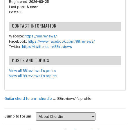
Registered:
2026-03-25
Last post:
Never
Posts:
0
CONTACT INFORMATION
Website:
https://88i.reviews/
Facebook:
https://www.facebook.com/88ireviews/
Twitter:
https://twitter.com/88ireviews
POSTS AND TOPICS
View all 88ireviews1's posts
View all 88ireviews1's topics
Guitar chord forum - chordie
→
88ireviews1's profile
Jump to forum: