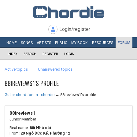
Login/register
HOME
SONGS
ARTISTS
PUBLIC
MY
BOOK
RESOURCES
FORUM
INDEX
SEARCH
REGISTER
LOGIN
Active topics
Unanswered topics
88IREVIEWS1'S PROFILE
Guitar chord forum - chordie
→
88ireviews1's profile
88ireviews1
Junior Member
Real name:
88i Nhà cái
From:
20 Ngô Đức Kế, Phường 12