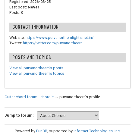
Registered:
2026-03-25
Last post:
Never
Posts:
0
CONTACT INFORMATION
Website:
https://www.purvanorthernlights.net.in/
Twitter:
https://twitter.com/purvanortheern
POSTS AND TOPICS
View all purvanortheern's posts
View all purvanortheern's topics
Guitar chord forum - chordie
→
purvanortheern's profile
Jump to forum:
Powered by
PunBB
, supported by
Informer Technologies, Inc
.