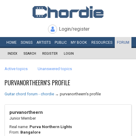
Login/register
HOME
SONGS
ARTISTS
PUBLIC
MY
BOOK
RESOURCES
FORUM
INDEX
SEARCH
REGISTER
LOGIN
Active topics
Unanswered topics
PURVANORTHEERN'S PROFILE
Guitar chord forum - chordie
→
purvanortheern's profile
purvanortheern
Junior Member
Real name:
Purva Northern Lights
From:
Bangalore