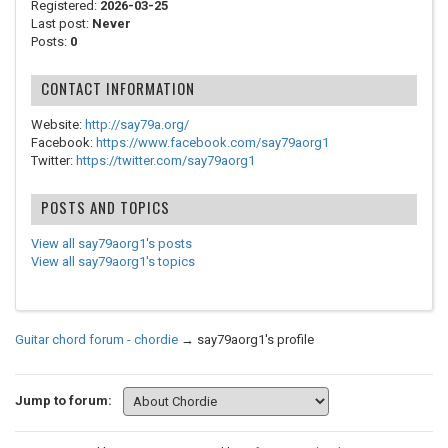
Registered:
2026-03-25
Last post:
Never
Posts:
0
CONTACT INFORMATION
Website:
http://say79a.org/
Facebook:
https://www.facebook.com/say79aorg1
Twitter:
https://twitter.com/say79aorg1
POSTS AND TOPICS
View all say79aorg1's posts
View all say79aorg1's topics
Guitar chord forum - chordie
→
say79aorg1's profile
Jump to forum: