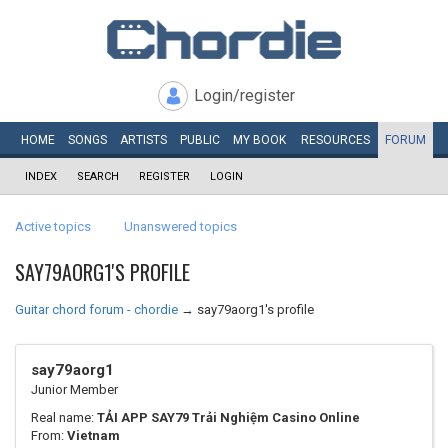
Login/register
HOME
SONGS
ARTISTS
PUBLIC
MY
BOOK
RESOURCES
FORUM
INDEX
SEARCH
REGISTER
LOGIN
Active topics
Unanswered topics
SAY79AORG1'S PROFILE
Guitar chord forum - chordie
→
say79aorg1's profile
say79aorg1
Junior Member
Real name:
TẢI APP SAY79 Trải Nghiệm Casino Online
From:
Vietnam