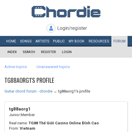
Login/register
HOME
SONGS
ARTISTS
PUBLIC
MY
BOOK
RESOURCES
FORUM
INDEX
SEARCH
REGISTER
LOGIN
Active topics
Unanswered topics
TG88AORG1'S PROFILE
Guitar chord forum - chordie
→
tg88aorg1's profile
tg88aorg1
Junior Member
Real name:
TG88 Thế Giới Casino Online Đỉnh Cao
From:
Vietnam