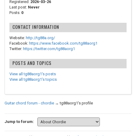
Registered:
2026-03-26
Last post:
Never
Posts:
0
CONTACT INFORMATION
Website:
http://tg88a.org/
Facebook:
https://www.facebook.com/tg88aorg1
Twitter:
https://twitter.com/tg88aorg1
POSTS AND TOPICS
View all tg88aorg1's posts
View all tg88aorg1's topics
Guitar chord forum - chordie
→
tg88aorg1's profile
Jump to forum: