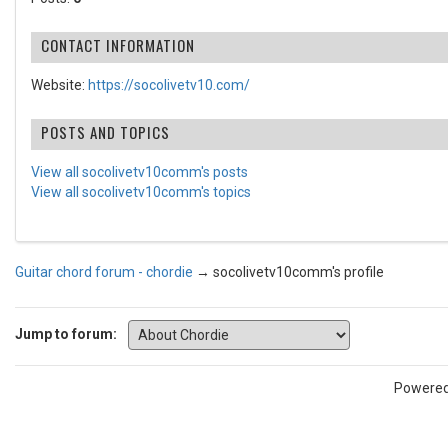
CONTACT INFORMATION
Website:
https://socolivetv10.com/
POSTS AND TOPICS
View all socolivetv10comm's posts
View all socolivetv10comm's topics
Guitar chord forum - chordie
→
socolivetv10comm's profile
Jump to forum:
Powere