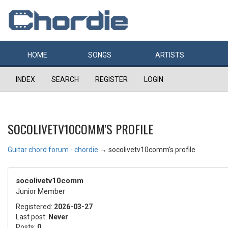
HOME
SONGS
ARTISTS
INDEX
SEARCH
REGISTER
LOGIN
SOCOLIVETV10COMM'S PROFILE
Guitar chord forum - chordie
→
socolivetv10comm's profile
socolivetv10comm
Junior Member
Registered:
2026-03-27
Last post:
Never
Posts:
0