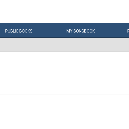
PUBLIC
BOOKS
MY
SONG
BOOK