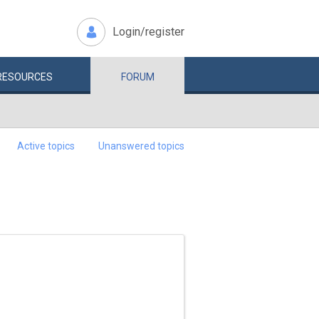
Login/register
RESOURCES
FORUM
Active topics
Unanswered topics