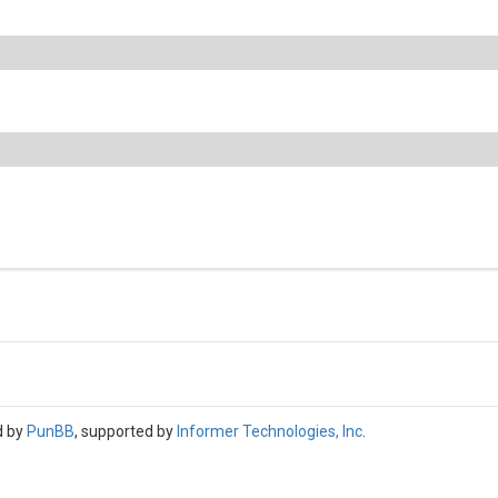
d by
PunBB
, supported by
Informer Technologies, Inc
.