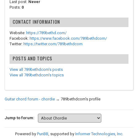
Last post:
Never
Posts:
0
CONTACT INFORMATION
Website:
https://789bethd.com/
Facebook:
https://www.facebook.com/789bethdcom/
Twitter:
https://twitter.com/789bethdcom
POSTS AND TOPICS
View all 789bethdcom's posts
View all 789bethdcom's topics
Guitar chord forum - chordie
→
789bethdcom's profile
Jump to forum:
Powered by
PunBB
, supported by
Informer Technologies, Inc
.