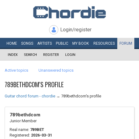
Login/register
HOME
SONGS
ARTISTS
PUBLIC
MY
BOOK
RESOURCES
FORUM
INDEX
SEARCH
REGISTER
LOGIN
Active topics
Unanswered topics
789BETHDCOM'S PROFILE
Guitar chord forum - chordie
→
789bethdcom's profile
789bethdcom
Junior Member
Real name:
789BET
Registered:
2026-03-31