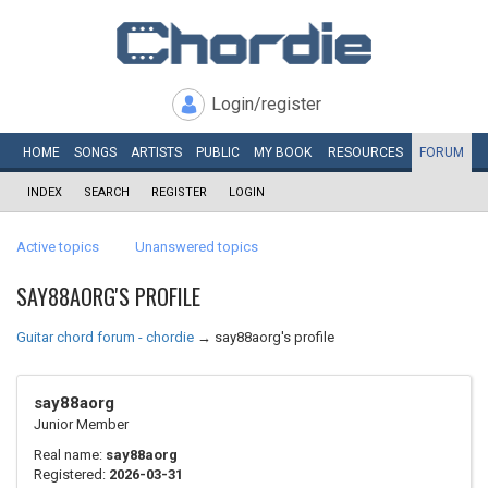
Login/register
HOME
SONGS
ARTISTS
PUBLIC
MY
BOOK
RESOURCES
FORUM
INDEX
SEARCH
REGISTER
LOGIN
Active topics
Unanswered topics
SAY88AORG'S PROFILE
Guitar chord forum - chordie
→
say88aorg's profile
say88aorg
Junior Member
Real name:
say88aorg
Registered:
2026-03-31