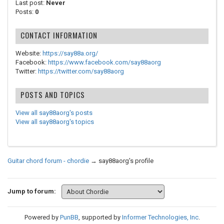
Last post:
Never
Posts:
0
CONTACT INFORMATION
Website:
https://say88a.org/
Facebook:
https://www.facebook.com/say88aorg
Twitter:
https://twitter.com/say88aorg
POSTS AND TOPICS
View all say88aorg's posts
View all say88aorg's topics
Guitar chord forum - chordie
→
say88aorg's profile
Jump to forum:
Powered by
PunBB
, supported by
Informer Technologies, Inc
.