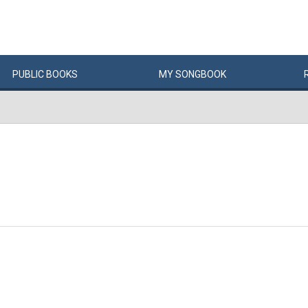
PUBLIC
BOOKS
MY
SONG
BOOK