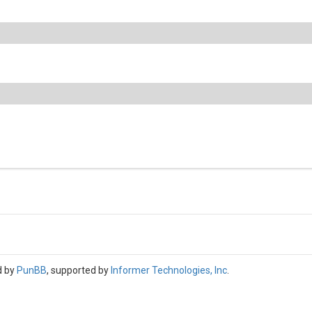
d by
PunBB
, supported by
Informer Technologies, Inc
.