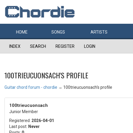
HOME
SONGS
ARTISTS
INDEX
SEARCH
REGISTER
LOGIN
100TRIEUCUONSACH'S PROFILE
Guitar chord forum - chordie
→
100trieucuonsach's profile
100trieucuonsach
Junior Member
Registered:
2026-04-01
Last post:
Never
Posts:
0