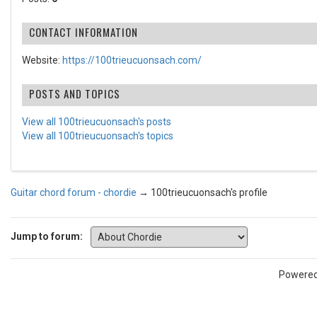
CONTACT INFORMATION
Website:
https://100trieucuonsach.com/
POSTS AND TOPICS
View all 100trieucuonsach's posts
View all 100trieucuonsach's topics
Guitar chord forum - chordie
→
100trieucuonsach's profile
Jump to forum:
Powere