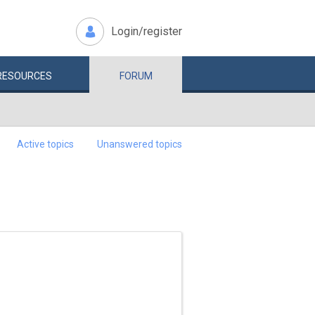
Login/register
RESOURCES
FORUM
Active topics
Unanswered topics