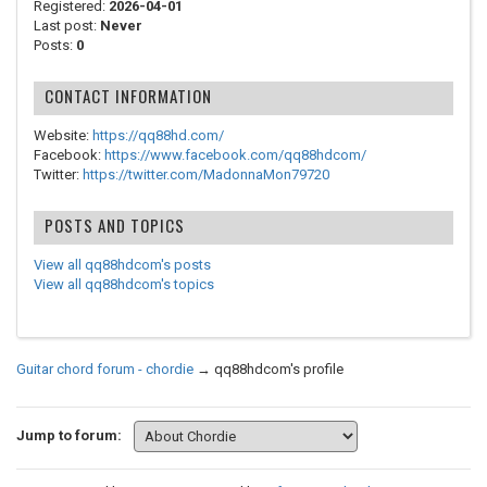
Registered:
2026-04-01
Last post:
Never
Posts:
0
CONTACT INFORMATION
Website:
https://qq88hd.com/
Facebook:
https://www.facebook.com/qq88hdcom/
Twitter:
https://twitter.com/MadonnaMon79720
POSTS AND TOPICS
View all qq88hdcom's posts
View all qq88hdcom's topics
Guitar chord forum - chordie
→
qq88hdcom's profile
Jump to forum: