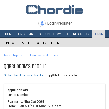
Login/register
HOME
SONGS
ARTISTS
PUBLIC
MY
BOOK
RESOURCES
FORUM
INDEX
SEARCH
REGISTER
LOGIN
Active topics
Unanswered topics
QQ88HDCOM'S PROFILE
Guitar chord forum - chordie
→
qq88hdcom's profile
qq88hdcom
Junior Member
Real name:
Nhà Cái QQ88
From:
Quận 5, Hồ Chí Minh, Vietnam