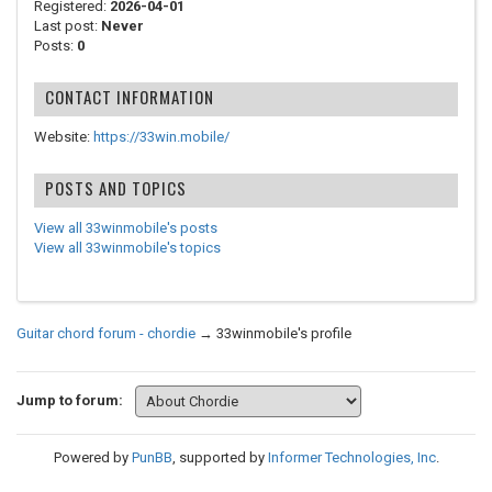
Registered:
2026-04-01
Last post:
Never
Posts:
0
CONTACT INFORMATION
Website:
https://33win.mobile/
POSTS AND TOPICS
View all 33winmobile's posts
View all 33winmobile's topics
Guitar chord forum - chordie
→
33winmobile's profile
Jump to forum:
Powered by
PunBB
, supported by
Informer Technologies, Inc
.