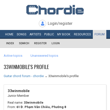
Login/register
HOME
SONGS
ARTISTS
PUBLIC
MY
BOOK
RESOURCES
FORUM
INDEX
SEARCH
REGISTER
LOGIN
Active topics
Unanswered topics
33WINMOBILE'S PROFILE
Guitar chord forum - chordie
→
33winmobile's profile
33winmobile
Junior Member
Real name:
33winmobile
From:
61 Đ. Phạm Văn Chiêu, Phường 8