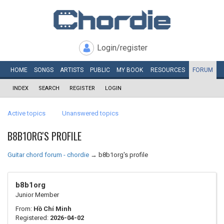
Login/register
HOME
SONGS
ARTISTS
PUBLIC
MY
BOOK
RESOURCES
FORUM
INDEX
SEARCH
REGISTER
LOGIN
Active topics
Unanswered topics
B8B1ORG'S PROFILE
Guitar chord forum - chordie
→
b8b1org's profile
b8b1org
Junior Member
From:
Hồ Chí Minh
Registered:
2026-04-02