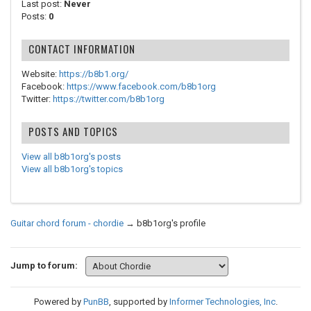
Last post:
Never
Posts:
0
CONTACT INFORMATION
Website:
https://b8b1.org/
Facebook:
https://www.facebook.com/b8b1org
Twitter:
https://twitter.com/b8b1org
POSTS AND TOPICS
View all b8b1org's posts
View all b8b1org's topics
Guitar chord forum - chordie
→
b8b1org's profile
Jump to forum:
Powered by
PunBB
, supported by
Informer Technologies, Inc
.