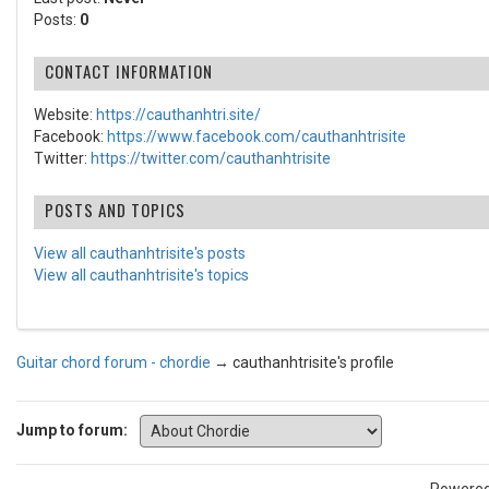
Posts:
0
CONTACT INFORMATION
Website:
https://cauthanhtri.site/
Facebook:
https://www.facebook.com/cauthanhtrisite
Twitter:
https://twitter.com/cauthanhtrisite
POSTS AND TOPICS
View all cauthanhtrisite's posts
View all cauthanhtrisite's topics
Guitar chord forum - chordie
→
cauthanhtrisite's profile
Jump to forum: