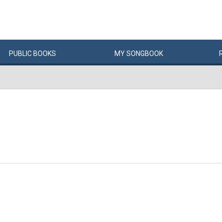
PUBLIC
BOOKS
MY
SONG
BOOK