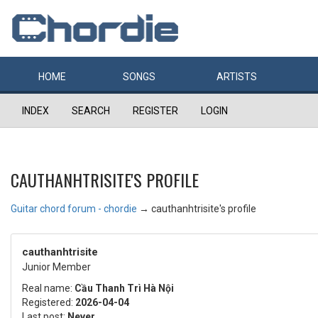
HOME
SONGS
ARTISTS
INDEX
SEARCH
REGISTER
LOGIN
CAUTHANHTRISITE'S PROFILE
Guitar chord forum - chordie
→
cauthanhtrisite's profile
cauthanhtrisite
Junior Member
Real name:
Cầu Thanh Trì Hà Nội
Registered:
2026-04-04
Last post:
Never