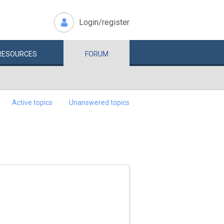
Login/register
RESOURCES
FORUM
Active topics
Unanswered topics