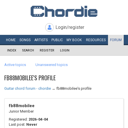
Login/register
HOME
SONGS
ARTISTS
PUBLIC
MY
BOOK
RESOURCES
FORUM
INDEX
SEARCH
REGISTER
LOGIN
Active topics
Unanswered topics
FB88MOBILEE'S PROFILE
Guitar chord forum - chordie
→
fb88mobilee's profile
fb88mobilee
Junior Member
Registered:
2026-04-04
Last post:
Never