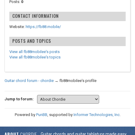
Posts:
0
CONTACT INFORMATION
Website:
https://fb88.mobile/
POSTS AND TOPICS
View all fb88mobilee's posts
View all fb88mobilee's topics
Guitar chord forum - chordie
→
fb88mobilee's profile
Jump to forum:
Powered by
PunBB
, supported by
Informer Technologies, Inc
.
ABOUT
CHORDIE
Guitar chords and guitar tablature made easy.