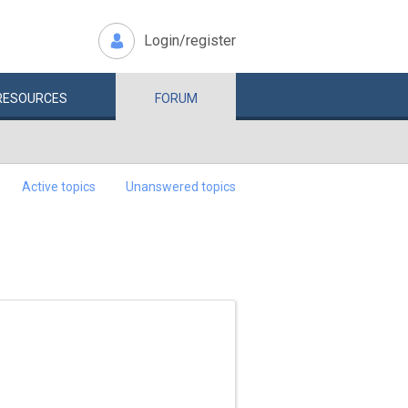
Login/register
RESOURCES
FORUM
Active topics
Unanswered topics