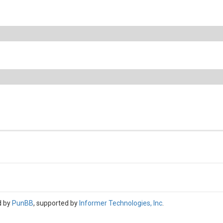
d by
PunBB
, supported by
Informer Technologies, Inc
.