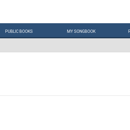
PUBLIC
BOOKS
MY
SONG
BOOK