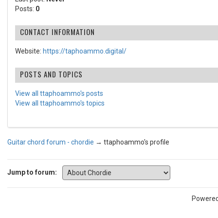
Posts:
0
CONTACT INFORMATION
Website:
https://taphoammo.digital/
POSTS AND TOPICS
View all ttaphoammo's posts
View all ttaphoammo's topics
Guitar chord forum - chordie
→
ttaphoammo's profile
Jump to forum:
Powere