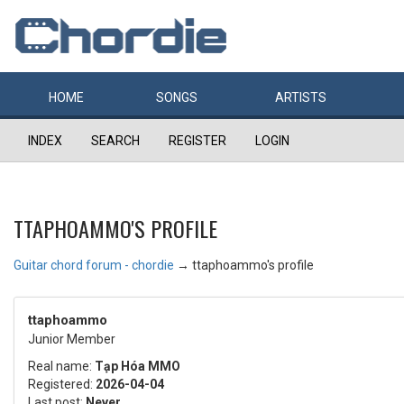
HOME
SONGS
ARTISTS
INDEX
SEARCH
REGISTER
LOGIN
TTAPHOAMMO'S PROFILE
Guitar chord forum - chordie
→
ttaphoammo's profile
ttaphoammo
Junior Member
Real name:
Tạp Hóa MMO
Registered:
2026-04-04
Last post:
Never