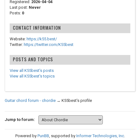
Registered:
2026-04-04
Last post:
Never
Posts:
0
CONTACT INFORMATION
Website:
https://k55.best/
Twitter:
https://twitter.com/K55best
POSTS AND TOPICS
View all K55best's posts
View all K55best's topics
Guitar chord forum - chordie
→
K55best's profile
Jump to forum:
Powered by
PunBB
, supported by
Informer Technologies, Inc
.