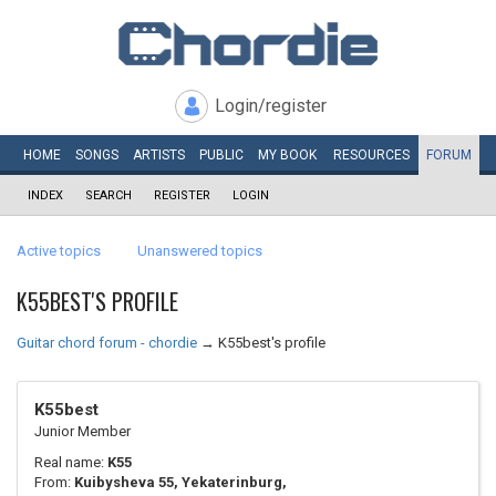
Login/register
HOME
SONGS
ARTISTS
PUBLIC
MY
BOOK
RESOURCES
FORUM
INDEX
SEARCH
REGISTER
LOGIN
Active topics
Unanswered topics
K55BEST'S PROFILE
Guitar chord forum - chordie
→
K55best's profile
K55best
Junior Member
Real name:
K55
From:
Kuibysheva 55, Yekaterinburg,