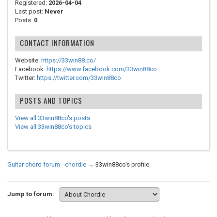
Registered:
2026-04-04
Last post:
Never
Posts:
0
CONTACT INFORMATION
Website:
https://33win88.co/
Facebook:
https://www.facebook.com/33win88co
Twitter:
https://twitter.com/33win88co
POSTS AND TOPICS
View all 33win88co's posts
View all 33win88co's topics
Guitar chord forum - chordie
→
33win88co's profile
Jump to forum: