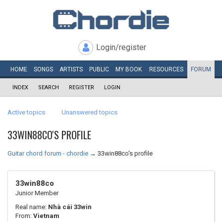
Login/register
HOME
SONGS
ARTISTS
PUBLIC
MY
BOOK
RESOURCES
FORUM
INDEX
SEARCH
REGISTER
LOGIN
Active topics
Unanswered topics
33WIN88CO'S PROFILE
Guitar chord forum - chordie
→
33win88co's profile
33win88co
Junior Member
Real name:
Nhà cái 33win
From:
Vietnam