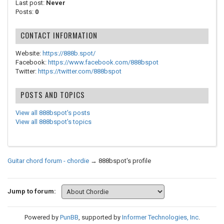
Last post:
Never
Posts:
0
CONTACT INFORMATION
Website:
https://888b.spot/
Facebook:
https://www.facebook.com/888bspot
Twitter:
https://twitter.com/888bspot
POSTS AND TOPICS
View all 888bspot's posts
View all 888bspot's topics
Guitar chord forum - chordie
→
888bspot's profile
Jump to forum:
Powered by
PunBB
, supported by
Informer Technologies, Inc
.