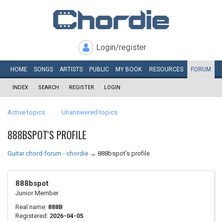
Login/register
HOME
SONGS
ARTISTS
PUBLIC
MY
BOOK
RESOURCES
FORUM
INDEX
SEARCH
REGISTER
LOGIN
Active topics
Unanswered topics
888BSPOT'S PROFILE
Guitar chord forum - chordie
→
888bspot's profile
888bspot
Junior Member
Real name:
888B
Registered:
2026-04-05