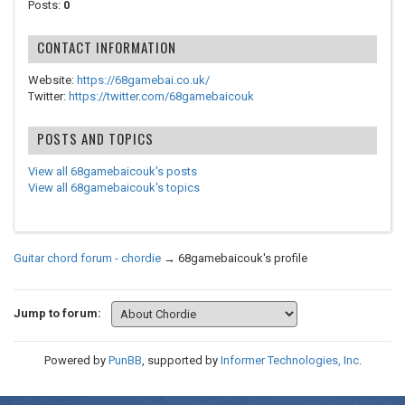
Posts:
0
CONTACT INFORMATION
Website:
https://68gamebai.co.uk/
Twitter:
https://twitter.com/68gamebaicouk
POSTS AND TOPICS
View all 68gamebaicouk's posts
View all 68gamebaicouk's topics
Guitar chord forum - chordie
→
68gamebaicouk's profile
Jump to forum:
Powered by
PunBB
, supported by
Informer Technologies, Inc
.