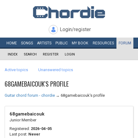
Login/register
HOME
SONGS
ARTISTS
PUBLIC
MY
BOOK
RESOURCES
FORUM
INDEX
SEARCH
REGISTER
LOGIN
Active topics
Unanswered topics
68GAMEBAICOUK'S PROFILE
Guitar chord forum - chordie
→
68gamebaicouk's profile
68gamebaicouk
Junior Member
Registered:
2026-04-05
Last post:
Never