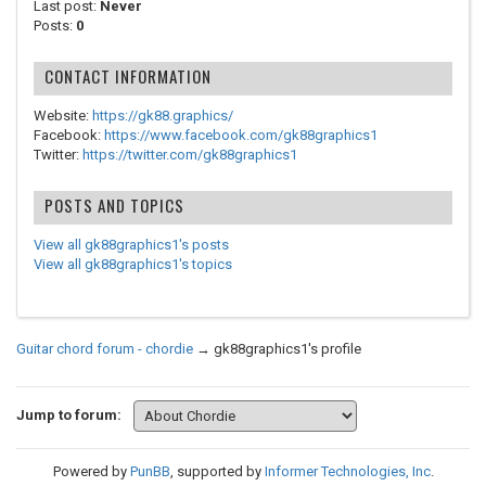
Last post:
Never
Posts:
0
CONTACT INFORMATION
Website:
https://gk88.graphics/
Facebook:
https://www.facebook.com/gk88graphics1
Twitter:
https://twitter.com/gk88graphics1
POSTS AND TOPICS
View all gk88graphics1's posts
View all gk88graphics1's topics
Guitar chord forum - chordie
→
gk88graphics1's profile
Jump to forum:
Powered by
PunBB
, supported by
Informer Technologies, Inc
.