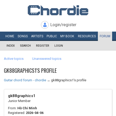
Login/register
HOME
SONGS
ARTISTS
PUBLIC
MY
BOOK
RESOURCES
FORUM
INDEX
SEARCH
REGISTER
LOGIN
Active topics
Unanswered topics
GK88GRAPHICS1'S PROFILE
Guitar chord forum - chordie
→
gk88graphics1's profile
gk88graphics1
Junior Member
From:
Hồ Chí Minh
Registered:
2026-04-06