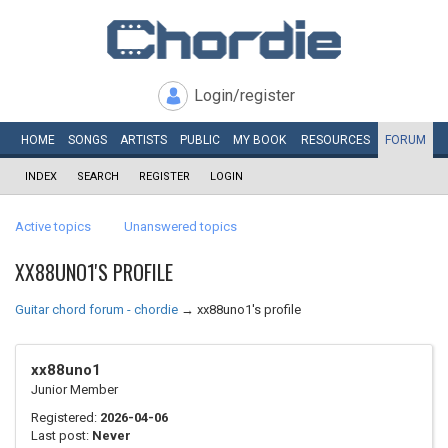
Login/register
HOME
SONGS
ARTISTS
PUBLIC
MY
BOOK
RESOURCES
FORUM
INDEX
SEARCH
REGISTER
LOGIN
Active topics
Unanswered topics
XX88UNO1'S PROFILE
Guitar chord forum - chordie
→
xx88uno1's profile
xx88uno1
Junior Member
Registered:
2026-04-06
Last post:
Never