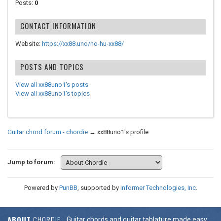
Posts:
0
CONTACT INFORMATION
Website:
https://xx88.uno/no-hu-xx88/
POSTS AND TOPICS
View all xx88uno1's posts
View all xx88uno1's topics
Guitar chord forum - chordie
→
xx88uno1's profile
Jump to forum:
Powered by
PunBB
, supported by
Informer Technologies, Inc
.
ABOUT
CHORDIE
Guitar chords and guitar tablature made easy.