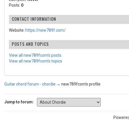
Posts:
0
CONTACT INFORMATION
Website:
https://new789f.com/
POSTS AND TOPICS
View all new789fcom's posts
View all new789fcom's topics
Guitar chord forum - chordie
→
new789fcom's profile
Jump to forum:
Powere