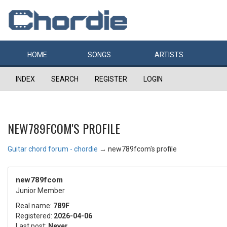
HOME
SONGS
ARTISTS
INDEX
SEARCH
REGISTER
LOGIN
NEW789FCOM'S PROFILE
Guitar chord forum - chordie
→
new789fcom's profile
new789fcom
Junior Member
Real name:
789F
Registered:
2026-04-06
Last post:
Never