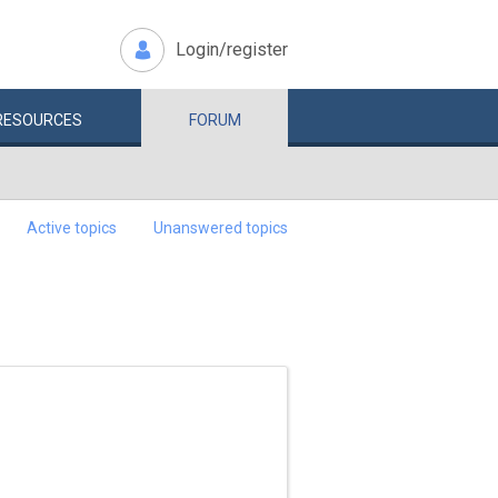
Login/register
RESOURCES
FORUM
Active topics
Unanswered topics