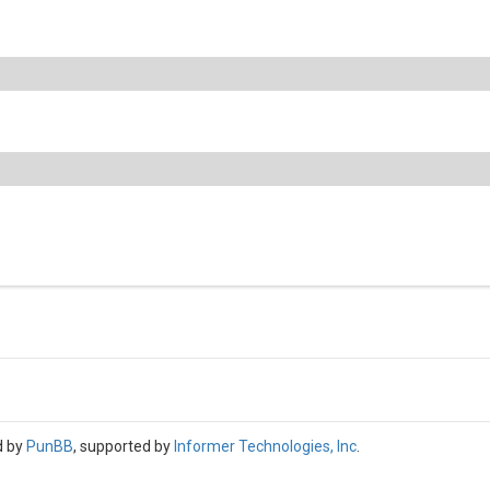
d by
PunBB
, supported by
Informer Technologies, Inc
.