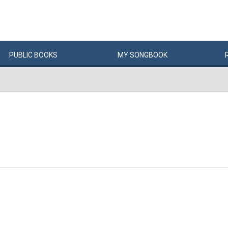
PUBLIC
BOOKS
MY
SONG
BOOK