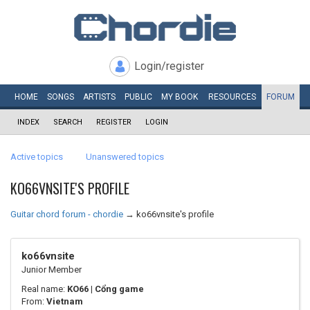
Login/register
HOME
SONGS
ARTISTS
PUBLIC
MY
BOOK
RESOURCES
FORUM
INDEX
SEARCH
REGISTER
LOGIN
Active topics
Unanswered topics
KO66VNSITE'S PROFILE
Guitar chord forum - chordie
→
ko66vnsite's profile
ko66vnsite
Junior Member
Real name:
KO66 | Cổng game
From:
Vietnam