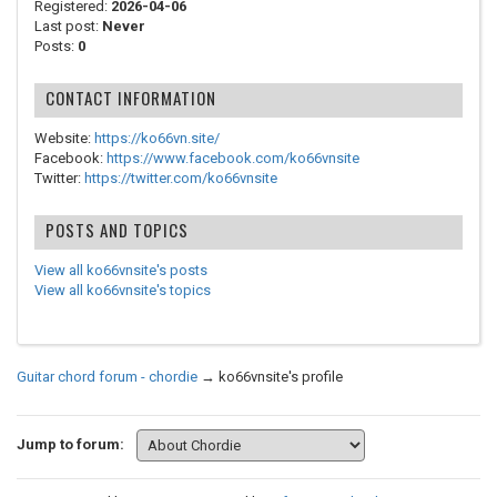
Registered:
2026-04-06
Last post:
Never
Posts:
0
CONTACT INFORMATION
Website:
https://ko66vn.site/
Facebook:
https://www.facebook.com/ko66vnsite
Twitter:
https://twitter.com/ko66vnsite
POSTS AND TOPICS
View all ko66vnsite's posts
View all ko66vnsite's topics
Guitar chord forum - chordie
→
ko66vnsite's profile
Jump to forum: