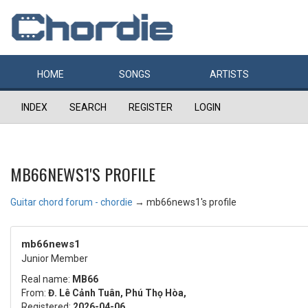
HOME
SONGS
ARTISTS
INDEX
SEARCH
REGISTER
LOGIN
MB66NEWS1'S PROFILE
Guitar chord forum - chordie
→
mb66news1's profile
mb66news1
Junior Member
Real name:
MB66
From:
Đ. Lê Cảnh Tuân, Phú Thọ Hòa,
Registered:
2026-04-06