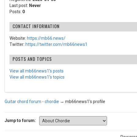
Last post:
Never
Posts:
0
CONTACT INFORMATION
Website:
https://mb66.news/
Twitter:
https://twitter.com/mb66news1
POSTS AND TOPICS
View all mb66news1's posts
View all mb66news1's topics
Guitar chord forum - chordie
→
mb66news1's profile
Jump to forum: