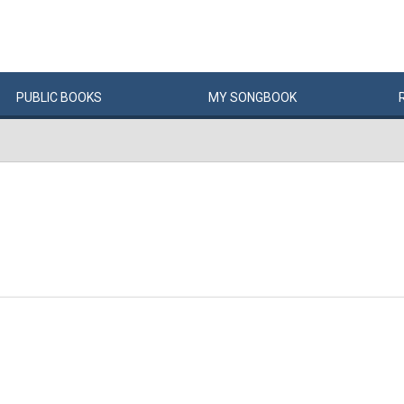
PUBLIC
BOOKS
MY
SONG
BOOK