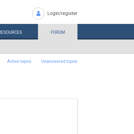
Login/register
RESOURCES
FORUM
Active topics
Unanswered topics