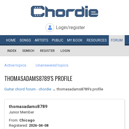
Login/register
HOME
SONGS
ARTISTS
PUBLIC
MY
BOOK
RESOURCES
FORUM
INDEX
SEARCH
REGISTER
LOGIN
Active topics
Unanswered topics
THOMASADAMS8789'S PROFILE
Guitar chord forum - chordie
→
thomasadams8789's profile
thomasadams8789
Junior Member
From:
Chicago
Registered:
2026-04-08