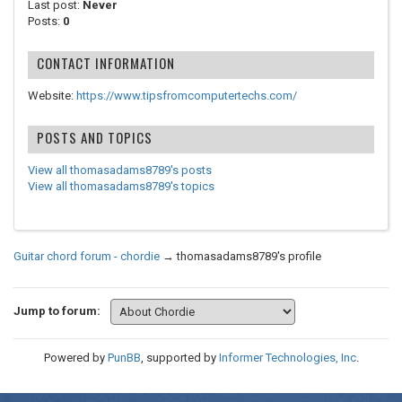
Last post:
Never
Posts:
0
CONTACT INFORMATION
Website:
https://www.tipsfromcomputertechs.com/
POSTS AND TOPICS
View all thomasadams8789's posts
View all thomasadams8789's topics
Guitar chord forum - chordie
→
thomasadams8789's profile
Jump to forum:
Powered by
PunBB
, supported by
Informer Technologies, Inc
.