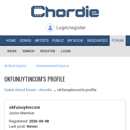
Login/register
HOME
SONGS
ARTISTS
PUBLIC
MY
BOOK
RESOURCES
FORUM
INDEX
SEARCH
REGISTER
LOGIN
Active topics
Unanswered topics
OKFUNUYTINCOM'S PROFILE
Guitar chord forum - chordie
→
okfunuytincom's profile
okfunuytincom
Junior Member
Registered:
2026-04-08
Last post:
Never