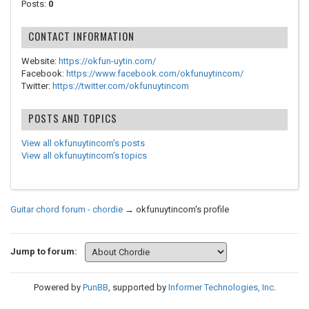
Posts:
0
CONTACT INFORMATION
Website:
https://okfun-uytin.com/
Facebook:
https://www.facebook.com/okfunuytincom/
Twitter:
https://twitter.com/okfunuytincom
POSTS AND TOPICS
View all okfunuytincom's posts
View all okfunuytincom's topics
Guitar chord forum - chordie
→
okfunuytincom's profile
Jump to forum:
Powered by
PunBB
, supported by
Informer Technologies, Inc
.