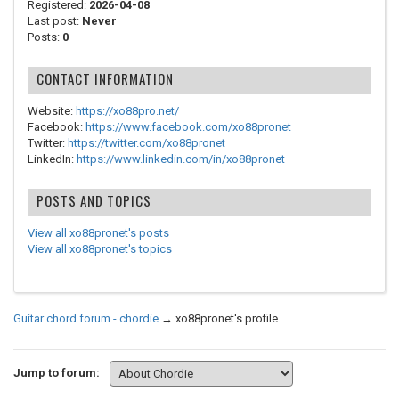
Registered:
2026-04-08
Last post:
Never
Posts:
0
CONTACT INFORMATION
Website:
https://xo88pro.net/
Facebook:
https://www.facebook.com/xo88pronet
Twitter:
https://twitter.com/xo88pronet
LinkedIn:
https://www.linkedin.com/in/xo88pronet
POSTS AND TOPICS
View all xo88pronet's posts
View all xo88pronet's topics
Guitar chord forum - chordie
→
xo88pronet's profile
Jump to forum: