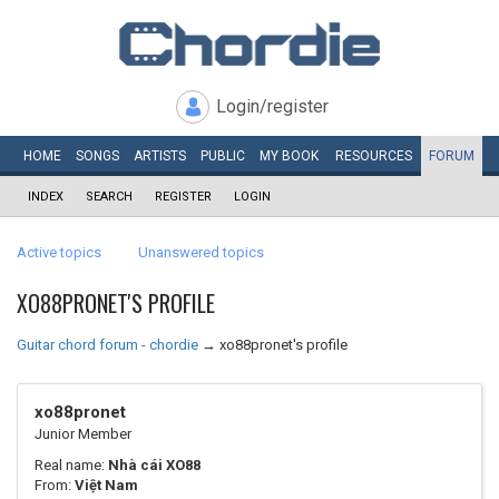
Login/register
HOME
SONGS
ARTISTS
PUBLIC
MY
BOOK
RESOURCES
FORUM
INDEX
SEARCH
REGISTER
LOGIN
Active topics
Unanswered topics
XO88PRONET'S PROFILE
Guitar chord forum - chordie
→
xo88pronet's profile
xo88pronet
Junior Member
Real name:
Nhà cái XO88
From:
Việt Nam