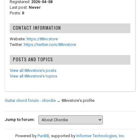
Registered:
2026-04-08
Last post:
Never
Posts:
0
CONTACT INFORMATION
Website:
https://88vv.store
Twitter:
https://twitter.com/88vvstore
POSTS AND TOPICS
View all 88vvstore's posts
View all 88vvstore's topics
Guitar chord forum - chordie
→
88vvstore's profile
Jump to forum:
Powered by
PunBB
, supported by
Informer Technologies, Inc
.