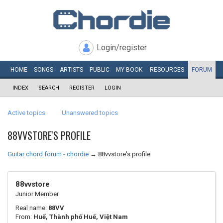
Login/register
HOME
SONGS
ARTISTS
PUBLIC
MY
BOOK
RESOURCES
FORUM
INDEX
SEARCH
REGISTER
LOGIN
Active topics
Unanswered topics
88VVSTORE'S PROFILE
Guitar chord forum - chordie
→
88vvstore's profile
88vvstore
Junior Member
Real name:
88VV
From:
Huế, Thành phố Huế, Việt Nam