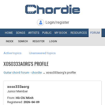
Login/register
HOME
SONGS
ARTISTS
PUBLIC
MY
BOOK
RESOURCES
FORUM
INDEX
SEARCH
REGISTER
LOGIN
Active topics
Unanswered topics
XOSO333AORG'S PROFILE
Guitar chord forum - chordie
→
xoso333aorg's profile
xoso333aorg
Junior Member
From:
Hồ Chí Minh
Registered:
2026-04-09