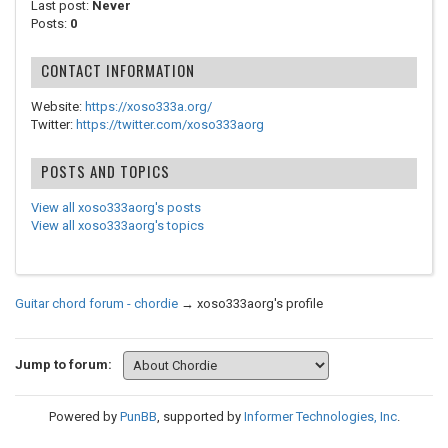
Last post:
Never
Posts:
0
CONTACT INFORMATION
Website:
https://xoso333a.org/
Twitter:
https://twitter.com/xoso333aorg
POSTS AND TOPICS
View all xoso333aorg's posts
View all xoso333aorg's topics
Guitar chord forum - chordie
→
xoso333aorg's profile
Jump to forum:
Powered by
PunBB
, supported by
Informer Technologies, Inc
.