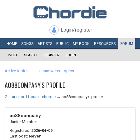
Login/register
HOME
SONGS
ARTISTS
PUBLIC
MY
BOOK
RESOURCES
FORUM
INDEX
SEARCH
REGISTER
LOGIN
Active topics
Unanswered topics
AO88COMPANY'S PROFILE
Guitar chord forum - chordie
→
ao88company's profile
ao88company
Junior Member
Registered:
2026-04-09
Last post:
Never