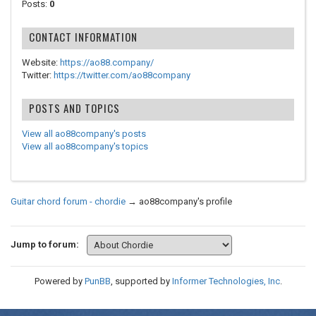
Posts:
0
CONTACT INFORMATION
Website:
https://ao88.company/
Twitter:
https://twitter.com/ao88company
POSTS AND TOPICS
View all ao88company's posts
View all ao88company's topics
Guitar chord forum - chordie
→
ao88company's profile
Jump to forum:
Powered by
PunBB
, supported by
Informer Technologies, Inc
.