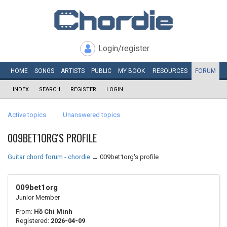
Login/register
HOME
SONGS
ARTISTS
PUBLIC
MY
BOOK
RESOURCES
FORUM
INDEX
SEARCH
REGISTER
LOGIN
Active topics
Unanswered topics
009BET1ORG'S PROFILE
Guitar chord forum - chordie
→
009bet1org's profile
009bet1org
Junior Member
From:
Hồ Chí Minh
Registered:
2026-04-09