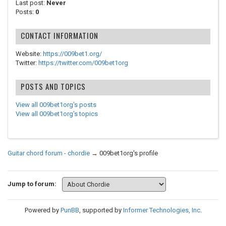
Last post:
Never
Posts:
0
CONTACT INFORMATION
Website:
https://009bet1.org/
Twitter:
https://twitter.com/009bet1org
POSTS AND TOPICS
View all 009bet1org's posts
View all 009bet1org's topics
Guitar chord forum - chordie
→
009bet1org's profile
Jump to forum:
Powered by
PunBB
, supported by
Informer Technologies, Inc
.