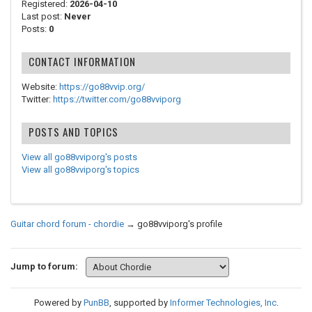
Registered:
2026-04-10
Last post:
Never
Posts:
0
CONTACT INFORMATION
Website:
https://go88vvip.org/
Twitter:
https://twitter.com/go88vviporg
POSTS AND TOPICS
View all go88vviporg's posts
View all go88vviporg's topics
Guitar chord forum - chordie
→
go88vviporg's profile
Jump to forum:
Powered by
PunBB
, supported by
Informer Technologies, Inc
.