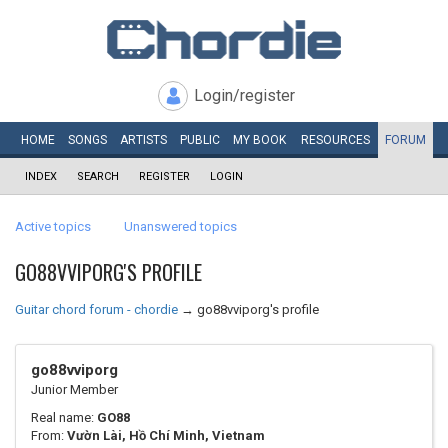
Login/register
HOME
SONGS
ARTISTS
PUBLIC
MY
BOOK
RESOURCES
FORUM
INDEX
SEARCH
REGISTER
LOGIN
Active topics
Unanswered topics
GO88VVIPORG'S PROFILE
Guitar chord forum - chordie
→
go88vviporg's profile
go88vviporg
Junior Member
Real name:
GO88
From:
Vườn Lài, Hồ Chí Minh, Vietnam