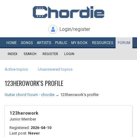
Login/register
HOME
SONGS
ARTISTS
PUBLIC
MY
BOOK
RESOURCES
FORUM
INDEX
SEARCH
REGISTER
LOGIN
Active topics
Unanswered topics
123HEROWORK'S PROFILE
Guitar chord forum - chordie
→
123herowork's profile
123herowork
Junior Member
Registered:
2026-04-10
Last post:
Never