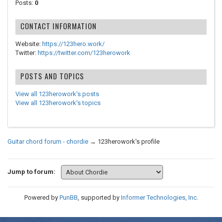
Posts:
0
CONTACT INFORMATION
Website:
https://123hero.work/
Twitter:
https://twitter.com/123herowork
POSTS AND TOPICS
View all 123herowork's posts
View all 123herowork's topics
Guitar chord forum - chordie
→
123herowork's profile
Jump to forum:
Powered by
PunBB
, supported by
Informer Technologies, Inc
.