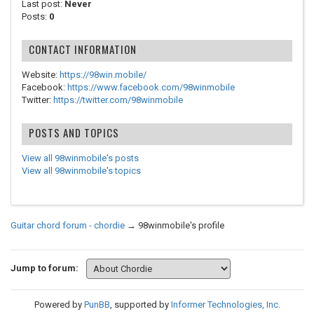
Last post:
Never
Posts:
0
CONTACT INFORMATION
Website:
https://98win.mobile/
Facebook:
https://www.facebook.com/98winmobile
Twitter:
https://twitter.com/98winmobile
POSTS AND TOPICS
View all 98winmobile's posts
View all 98winmobile's topics
Guitar chord forum - chordie
→
98winmobile's profile
Jump to forum:
Powered by
PunBB
, supported by
Informer Technologies, Inc
.