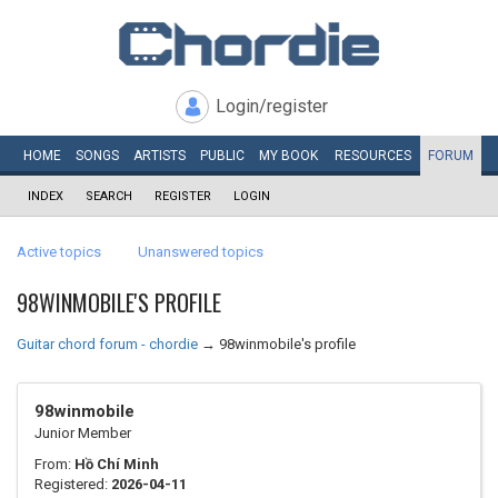
Login/register
HOME
SONGS
ARTISTS
PUBLIC
MY
BOOK
RESOURCES
FORUM
INDEX
SEARCH
REGISTER
LOGIN
Active topics
Unanswered topics
98WINMOBILE'S PROFILE
Guitar chord forum - chordie
→
98winmobile's profile
98winmobile
Junior Member
From:
Hồ Chí Minh
Registered:
2026-04-11