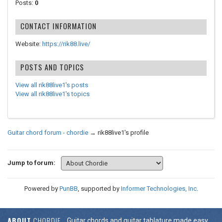
Posts:
0
CONTACT INFORMATION
Website:
https://rik88.live/
POSTS AND TOPICS
View all rik88live1's posts
View all rik88live1's topics
Guitar chord forum - chordie
→
rik88live1's profile
Jump to forum:
Powered by
PunBB
, supported by
Informer Technologies, Inc
.
ABOUT
CHORDIE
Guitar chords and guitar tablature made easy.