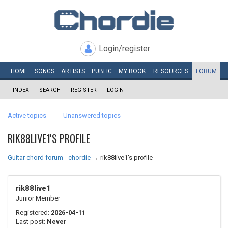
Login/register
HOME
SONGS
ARTISTS
PUBLIC
MY
BOOK
RESOURCES
FORUM
INDEX
SEARCH
REGISTER
LOGIN
Active topics
Unanswered topics
RIK88LIVE1'S PROFILE
Guitar chord forum - chordie
→
rik88live1's profile
rik88live1
Junior Member
Registered:
2026-04-11
Last post:
Never