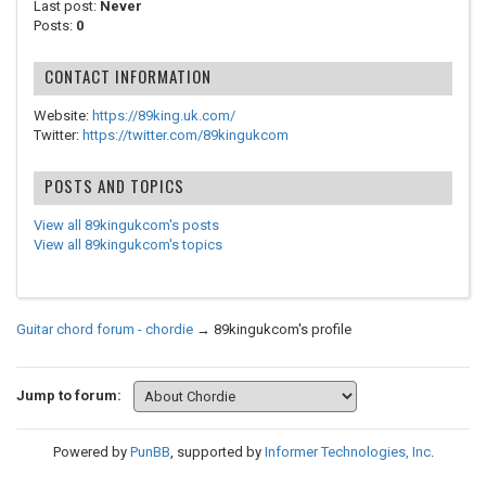
Last post:
Never
Posts:
0
CONTACT INFORMATION
Website:
https://89king.uk.com/
Twitter:
https://twitter.com/89kingukcom
POSTS AND TOPICS
View all 89kingukcom's posts
View all 89kingukcom's topics
Guitar chord forum - chordie
→
89kingukcom's profile
Jump to forum:
Powered by
PunBB
, supported by
Informer Technologies, Inc
.