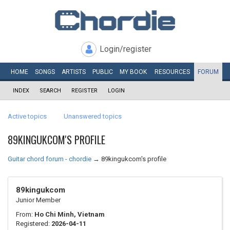
Login/register
HOME
SONGS
ARTISTS
PUBLIC
MY
BOOK
RESOURCES
FORUM
INDEX
SEARCH
REGISTER
LOGIN
Active topics
Unanswered topics
89KINGUKCOM'S PROFILE
Guitar chord forum - chordie
→
89kingukcom's profile
89kingukcom
Junior Member
From:
Ho Chi Minh, Vietnam
Registered:
2026-04-11