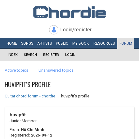
Login/register
HOME
SONGS
ARTISTS
PUBLIC
MY
BOOK
RESOURCES
FORUM
INDEX
SEARCH
REGISTER
LOGIN
Active topics
Unanswered topics
HUVIPFIT'S PROFILE
Guitar chord forum - chordie
→
huvipfit's profile
huvipfit
Junior Member
From:
Hồ Chí Minh
Registered:
2026-04-12