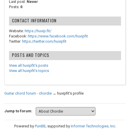
Last post:
Never
Posts:
0
CONTACT INFORMATION
Website:
https://huvip.fit/
Facebook:
https://www.facebook.com/huvipfit
Twitter:
https://twitter.com/huvipfit
POSTS AND TOPICS
View all huvipfit's posts
View all huvipfit's topics
Guitar chord forum - chordie
→
huvipfit's profile
Jump to forum:
Powered by
PunBB
, supported by
Informer Technologies, Inc
.