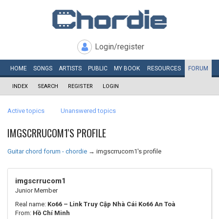
Login/register
HOME
SONGS
ARTISTS
PUBLIC
MY
BOOK
RESOURCES
FORUM
INDEX
SEARCH
REGISTER
LOGIN
Active topics
Unanswered topics
IMGSCRRUCOM1'S PROFILE
Guitar chord forum - chordie
→
imgscrrucom1's profile
imgscrrucom1
Junior Member
Real name:
Ko66 – Link Truy Cập Nhà Cái Ko66 An Toà
From:
Hồ Chí Minh