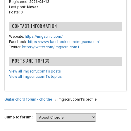
Registered:
2026-04-12
Last post:
Never
Posts:
0
CONTACT INFORMATION
Website:
https://imgscr.ru.com/
Facebook:
https://www.facebook.com/imgscrrucom1
Twitter:
https://twitter.com/imgscrrucom1
POSTS AND TOPICS
View all imgscrrucom1's posts
View all imgscrrucom1's topics
Guitar chord forum - chordie
→
imgscrrucom1's profile
Jump to forum: