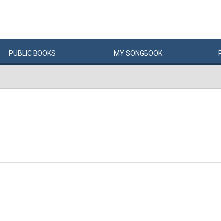
PUBLIC
BOOKS
MY
SONG
BOOK