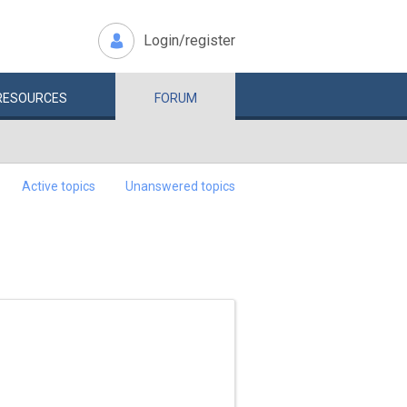
Login/register
RESOURCES
FORUM
Active topics
Unanswered topics