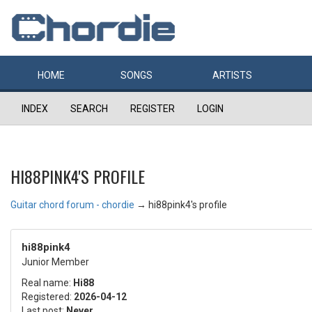
HOME
SONGS
ARTISTS
INDEX
SEARCH
REGISTER
LOGIN
HI88PINK4'S PROFILE
Guitar chord forum - chordie
→
hi88pink4's profile
hi88pink4
Junior Member
Real name:
Hi88
Registered:
2026-04-12
Last post:
Never