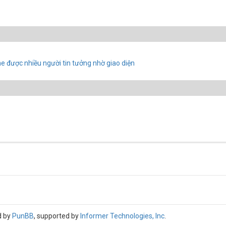
ne được nhiều người tin tưởng nhờ giao diện
d by
PunBB
, supported by
Informer Technologies, Inc
.