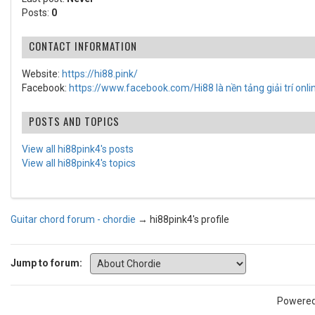
Posts:
0
CONTACT INFORMATION
Website:
https://hi88.pink/
Facebook:
https://www.facebook.com/Hi88 là nền tảng giải trí onli
POSTS AND TOPICS
View all hi88pink4's posts
View all hi88pink4's topics
Guitar chord forum - chordie
→
hi88pink4's profile
Jump to forum:
Powere