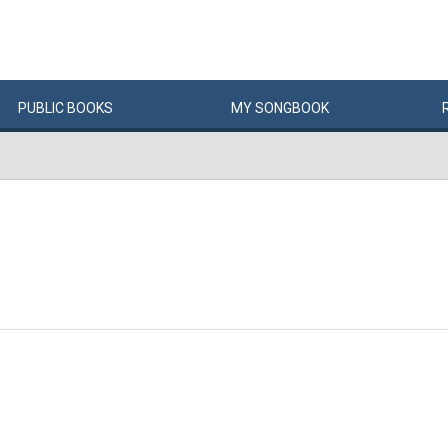
PUBLIC
BOOKS
MY
SONG
BOOK