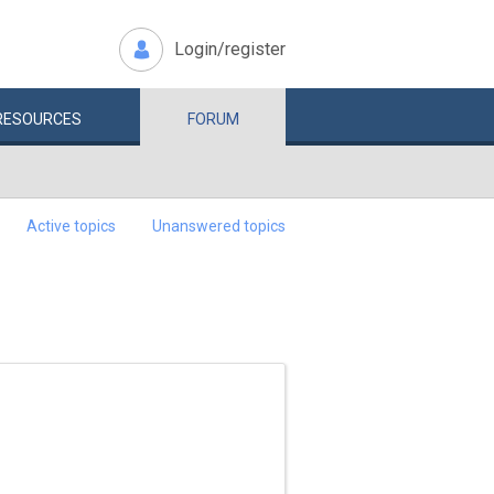
Login/register
RESOURCES
FORUM
Active topics
Unanswered topics