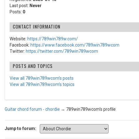
Last post:
Never
Posts:
0
CONTACT INFORMATION
Website:
https://789win789w.com/
Facebook:
https://www.facebook.com/789win789wcom
Twitter:
https://twitter.com/789win789wcom
POSTS AND TOPICS
View all 789win789wcom's posts
View all 789win789wcom's topics
Guitar chord forum - chordie
→
789win789wcom's profile
Jump to forum: