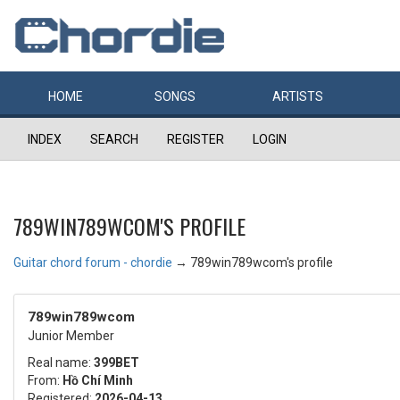
HOME
SONGS
ARTISTS
INDEX
SEARCH
REGISTER
LOGIN
789WIN789WCOM'S PROFILE
Guitar chord forum - chordie
→
789win789wcom's profile
789win789wcom
Junior Member
Real name:
399BET
From:
Hồ Chí Minh
Registered:
2026-04-13