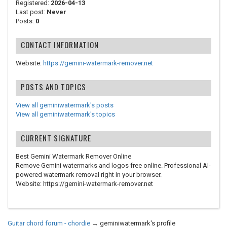
Registered:
2026-04-13
Last post:
Never
Posts:
0
CONTACT INFORMATION
Website:
https://gemini-watermark-remover.net
POSTS AND TOPICS
View all geminiwatermark's posts
View all geminiwatermark's topics
CURRENT SIGNATURE
Best Gemini Watermark Remover Online
Remove Gemini watermarks and logos free online. Professional AI-
powered watermark removal right in your browser.
Website: https://gemini-watermark-remover.net
Guitar chord forum - chordie
→
geminiwatermark's profile