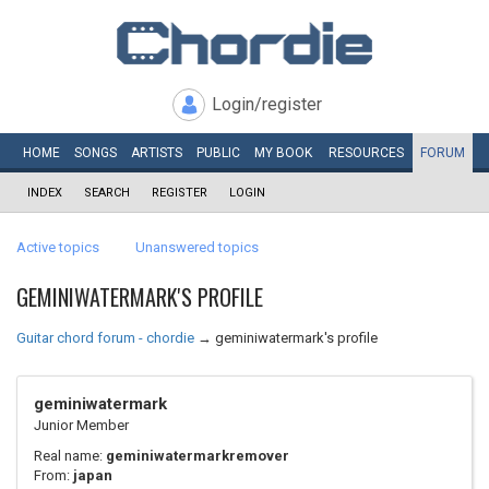
Login/register
HOME
SONGS
ARTISTS
PUBLIC
MY
BOOK
RESOURCES
FORUM
INDEX
SEARCH
REGISTER
LOGIN
Active topics
Unanswered topics
GEMINIWATERMARK'S PROFILE
Guitar chord forum - chordie
→
geminiwatermark's profile
geminiwatermark
Junior Member
Real name:
geminiwatermarkremover
From:
japan