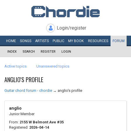
Login/register
HOME
SONGS
ARTISTS
PUBLIC
MY
BOOK
RESOURCES
FORUM
INDEX
SEARCH
REGISTER
LOGIN
Active topics
Unanswered topics
ANGLIO'S PROFILE
Guitar chord forum - chordie
→
anglio's profile
anglio
Junior Member
From:
2155 W Belmont Ave #35
Registered:
2026-04-14