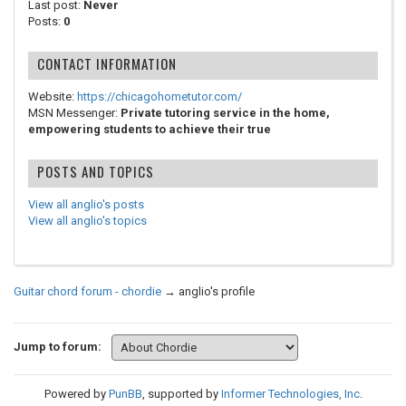
Last post:
Never
Posts:
0
CONTACT INFORMATION
Website:
https://chicagohometutor.com/
MSN Messenger:
Private tutoring service in the home,
empowering students to achieve their true
POSTS AND TOPICS
View all anglio's posts
View all anglio's topics
Guitar chord forum - chordie
→
anglio's profile
Jump to forum:
Powered by
PunBB
, supported by
Informer Technologies, Inc
.