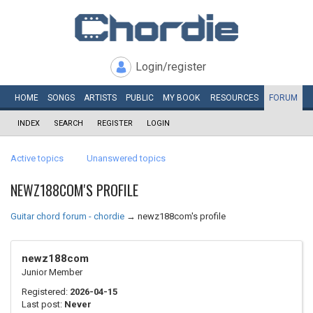
Login/register
HOME
SONGS
ARTISTS
PUBLIC
MY
BOOK
RESOURCES
FORUM
INDEX
SEARCH
REGISTER
LOGIN
Active topics
Unanswered topics
NEWZ188COM'S PROFILE
Guitar chord forum - chordie
→
newz188com's profile
newz188com
Junior Member
Registered:
2026-04-15
Last post:
Never