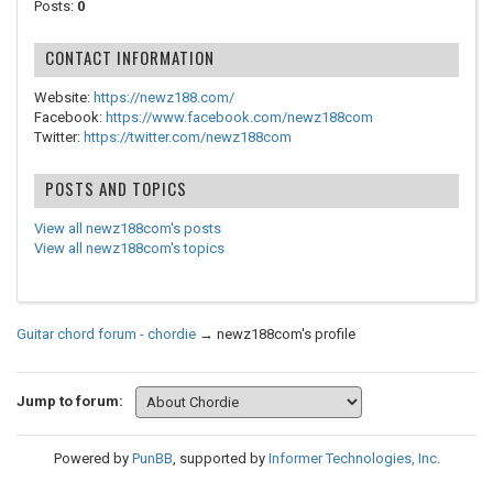
Posts:
0
CONTACT INFORMATION
Website:
https://newz188.com/
Facebook:
https://www.facebook.com/newz188com
Twitter:
https://twitter.com/newz188com
POSTS AND TOPICS
View all newz188com's posts
View all newz188com's topics
Guitar chord forum - chordie
→
newz188com's profile
Jump to forum:
Powered by
PunBB
, supported by
Informer Technologies, Inc
.