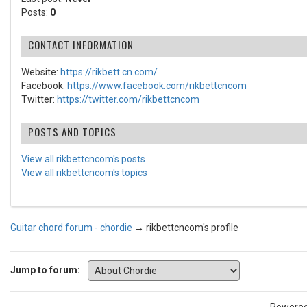
Posts:
0
CONTACT INFORMATION
Website:
https://rikbett.cn.com/
Facebook:
https://www.facebook.com/rikbettcncom
Twitter:
https://twitter.com/rikbettcncom
POSTS AND TOPICS
View all rikbettcncom's posts
View all rikbettcncom's topics
Guitar chord forum - chordie
→
rikbettcncom's profile
Jump to forum: