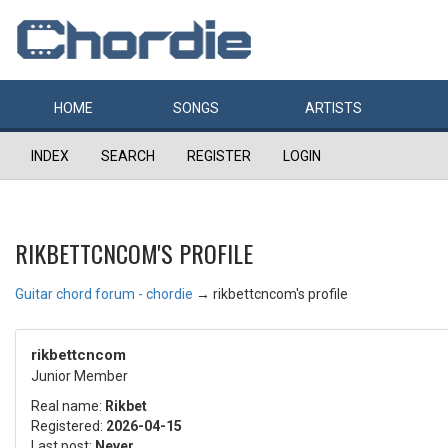
HOME
SONGS
ARTISTS
INDEX
SEARCH
REGISTER
LOGIN
RIKBETTCNCOM'S PROFILE
Guitar chord forum - chordie
→
rikbettcncom's profile
rikbettcncom
Junior Member
Real name:
Rikbet
Registered:
2026-04-15
Last post:
Never