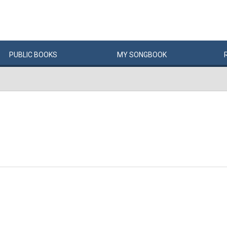
PUBLIC
BOOKS
MY
SONG
BOOK