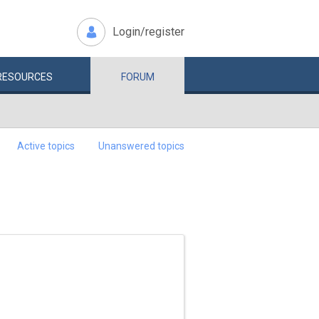
Login/register
RESOURCES
FORUM
Active topics
Unanswered topics