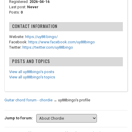
Registered:
2026-04-16
Last post:
Never
Posts:
0
CONTACT INFORMATION
Website:
https://uy88.bingo/
Facebook:
https://www.facebook.com/uy88bingo
Twitter:
https://twitter.com/uy88bingo
POSTS AND TOPICS
View all uy88bingo's posts
View all uy88bingo's topics
Guitar chord forum - chordie
→
uy88bingo's profile
Jump to forum: