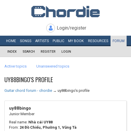
Login/register
HOME
SONGS
ARTISTS
PUBLIC
MY
BOOK
RESOURCES
FORUM
INDEX
SEARCH
REGISTER
LOGIN
Active topics
Unanswered topics
UY88BINGO'S PROFILE
Guitar chord forum - chordie
→
uy88bingo's profile
uy88bingo
Junior Member
Real name:
Nhà cái UY88
From:
24 Đồ Chiểu, Phường 1, Vũng Tà