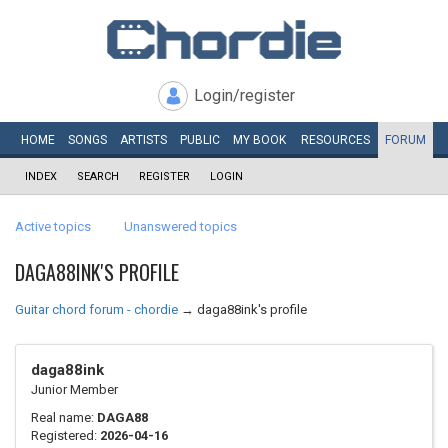
Login/register
HOME
SONGS
ARTISTS
PUBLIC
MY
BOOK
RESOURCES
FORUM
INDEX
SEARCH
REGISTER
LOGIN
Active topics
Unanswered topics
DAGA88INK'S PROFILE
Guitar chord forum - chordie
→
daga88ink's profile
daga88ink
Junior Member
Real name:
DAGA88
Registered:
2026-04-16