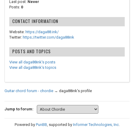
Last post:
Never
Posts:
0
CONTACT INFORMATION
Website:
https://daga88.ink/
Twitter:
https://twitter.com/daga88ink
POSTS AND TOPICS
View all daga88ink's posts
View all daga88ink's topics
Guitar chord forum - chordie
→
daga88ink's profile
Jump to forum:
Powered by
PunBB
, supported by
Informer Technologies, Inc
.