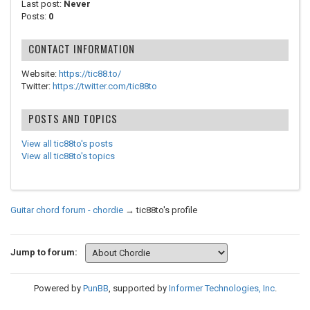
Last post:
Never
Posts:
0
CONTACT INFORMATION
Website:
https://tic88.to/
Twitter:
https://twitter.com/tic88to
POSTS AND TOPICS
View all tic88to's posts
View all tic88to's topics
Guitar chord forum - chordie
→
tic88to's profile
Jump to forum:
Powered by
PunBB
, supported by
Informer Technologies, Inc
.