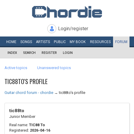
Login/register
HOME
SONGS
ARTISTS
PUBLIC
MY
BOOK
RESOURCES
FORUM
INDEX
SEARCH
REGISTER
LOGIN
Active topics
Unanswered topics
TIC88TO'S PROFILE
Guitar chord forum - chordie
→
tic88to's profile
tic88to
Junior Member
Real name:
TIC88 To
Registered:
2026-04-16